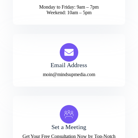
Monday to Friday: 9am – 7pm
Weekend: 10am – 5pm
Email Address
moin@mindsupmedia.com
Set a Meeting
Get Your Free Consultation Now by Top-Notch