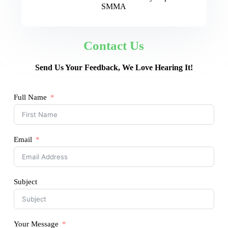
SMMA
Contact Us
Send Us Your Feedback, We Love Hearing It!
Full Name
Email
Subject
Your Message