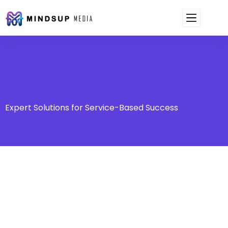
Expert Solutions for Service-Based Success