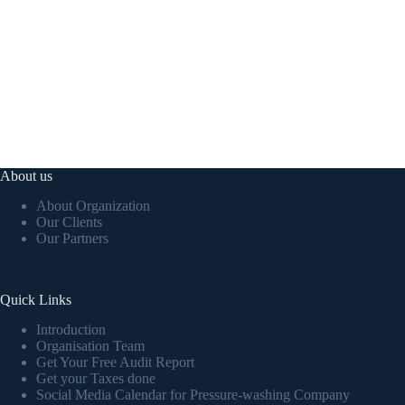
About us
About Organization
Our Clients
Our Partners
Quick Links
Introduction
Organisation Team
Get Your Free Audit Report
Get your Taxes done
Social Media Calendar for Pressure-washing Company