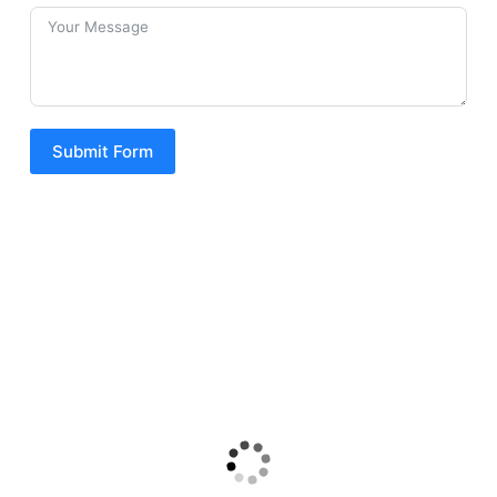
Submit Form