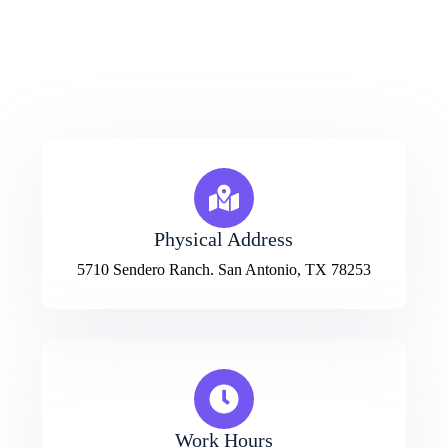
Bangladesh
House-243/3, Road-42, Mirpur,
Dhaka, Bangladesh
Physical Address​
5710 Sendero Ranch. San Antonio, TX 78253
Work Hours