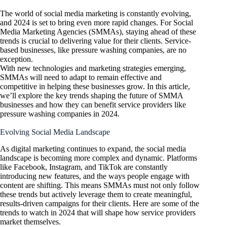
The world of social media marketing is constantly evolving,
and 2024 is set to bring even more rapid changes. For Social
Media Marketing Agencies (SMMAs), staying ahead of these
trends is crucial to delivering value for their clients. Service-
based businesses, like pressure washing companies, are no
exception.
With new technologies and marketing strategies emerging,
SMMAs will need to adapt to remain effective and
competitive in helping these businesses grow. In this article,
we’ll explore the key trends shaping the future of SMMA
businesses and how they can benefit service providers like
pressure washing companies in 2024.
Evolving Social Media Landscape
As digital marketing continues to expand, the social media
landscape is becoming more complex and dynamic. Platforms
like Facebook, Instagram, and TikTok are constantly
introducing new features, and the ways people engage with
content are shifting. This means SMMAs must not only follow
these trends but actively leverage them to create meaningful,
results-driven campaigns for their clients. Here are some of the
trends to watch in 2024 that will shape how service providers
market themselves.