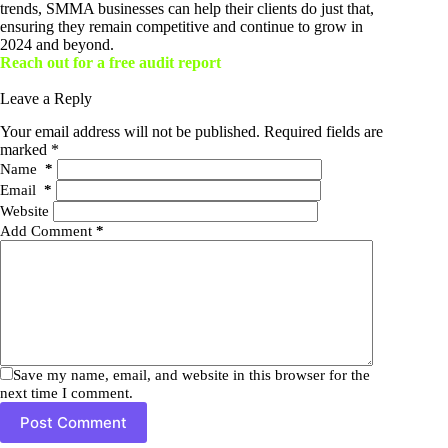
trends, SMMA businesses can help their clients do just that,
ensuring they remain competitive and continue to grow in
2024 and beyond.
Reach out for a free audit report
Leave a Reply
Your email address will not be published.
Required fields are
marked
*
Name
*
Email
*
Website
Add Comment
*
Save my name, email, and website in this browser for the
next time I comment.
Post Comment