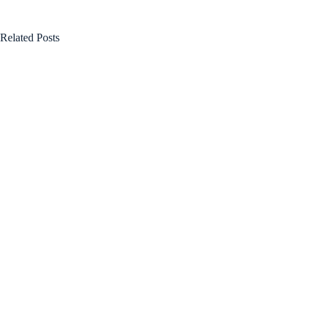
Related Posts