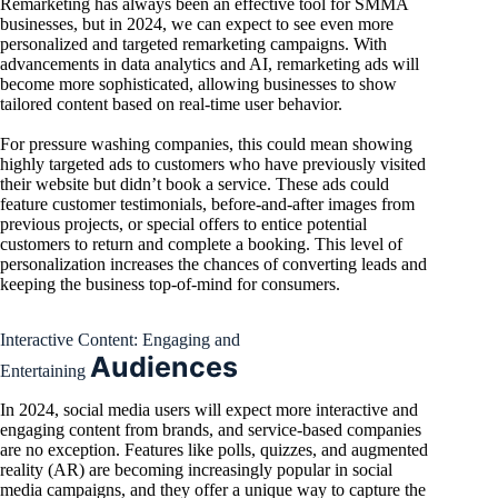
Remarketing has always been an effective tool for SMMA
businesses, but in 2024, we can expect to see even more
personalized and targeted remarketing campaigns. With
advancements in data analytics and AI, remarketing ads will
become more sophisticated, allowing businesses to show
tailored content based on real-time user behavior.
For pressure washing companies, this could mean showing
highly targeted ads to customers who have previously visited
their website but didn’t book a service. These ads could
feature customer testimonials, before-and-after images from
previous projects, or special offers to entice potential
customers to return and complete a booking. This level of
personalization increases the chances of converting leads and
keeping the business top-of-mind for consumers.
Interactive Content: Engaging and
Audiences
Entertaining
In 2024, social media users will expect more interactive and
engaging content from brands, and service-based companies
are no exception. Features like polls, quizzes, and augmented
reality (AR) are becoming increasingly popular in social
media campaigns, and they offer a unique way to capture the