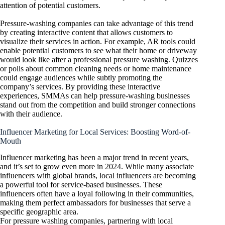
attention of potential customers.
Pressure-washing companies can take advantage of this trend
by creating interactive content that allows customers to
visualize their services in action. For example, AR tools could
enable potential customers to see what their home or driveway
would look like after a professional pressure washing. Quizzes
or polls about common cleaning needs or home maintenance
could engage audiences while subtly promoting the
company’s services. By providing these interactive
experiences, SMMAs can help pressure-washing businesses
stand out from the competition and build stronger connections
with their audience.
Influencer Marketing for Local Services: Boosting Word-of-
Mouth
Influencer marketing has been a major trend in recent years,
and it’s set to grow even more in 2024. While many associate
influencers with global brands, local influencers are becoming
a powerful tool for service-based businesses. These
influencers often have a loyal following in their communities,
making them perfect ambassadors for businesses that serve a
specific geographic area.
For pressure washing companies, partnering with local