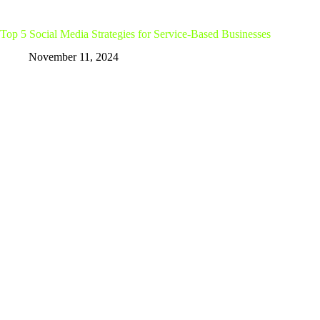
Top 5 Social Media Strategies for Service-Based Businesses
November 11, 2024