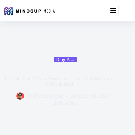
Blog Post
The Future of SMMA Businesses: Trends to Watch Social
Media in 2024
By
ZM Yasin Moin
On
March 10, 2024
In
Blog Post