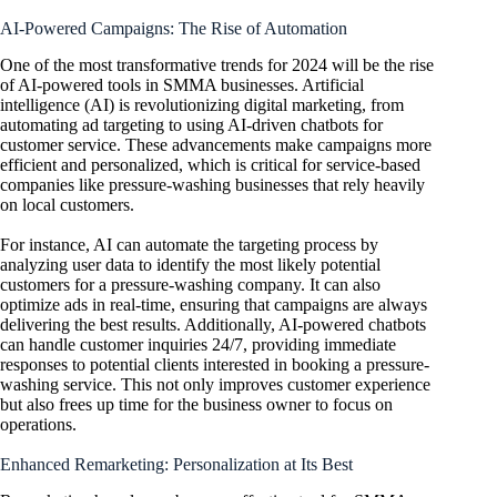
AI-Powered Campaigns: The Rise of Automation
One of the most transformative trends for 2024 will be the rise
of AI-powered tools in SMMA businesses. Artificial
intelligence (AI) is revolutionizing digital marketing, from
automating ad targeting to using AI-driven chatbots for
customer service. These advancements make campaigns more
efficient and personalized, which is critical for service-based
companies like pressure-washing businesses that rely heavily
on local customers.
For instance, AI can automate the targeting process by
analyzing user data to identify the most likely potential
customers for a pressure-washing company. It can also
optimize ads in real-time, ensuring that campaigns are always
delivering the best results. Additionally, AI-powered chatbots
can handle customer inquiries 24/7, providing immediate
responses to potential clients interested in booking a pressure-
washing service. This not only improves customer experience
but also frees up time for the business owner to focus on
operations.
Enhanced Remarketing: Personalization at Its Best