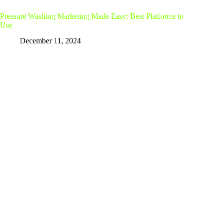
Pressure Washing Marketing Made Easy: Best Platforms to
Use
December 11, 2024