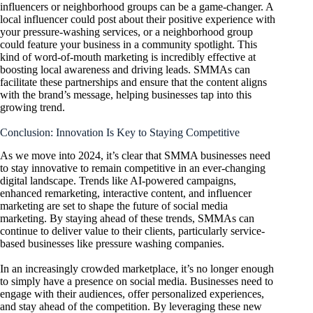
influencers or neighborhood groups can be a game-changer. A
local influencer could post about their positive experience with
your pressure-washing services, or a neighborhood group
could feature your business in a community spotlight. This
kind of word-of-mouth marketing is incredibly effective at
boosting local awareness and driving leads. SMMAs can
facilitate these partnerships and ensure that the content aligns
with the brand’s message, helping businesses tap into this
growing trend.
Conclusion: Innovation Is Key to Staying Competitive
As we move into 2024, it’s clear that SMMA businesses need
to stay innovative to remain competitive in an ever-changing
digital landscape. Trends like AI-powered campaigns,
enhanced remarketing, interactive content, and influencer
marketing are set to shape the future of social media
marketing. By staying ahead of these trends, SMMAs can
continue to deliver value to their clients, particularly service-
based businesses like pressure washing companies.
In an increasingly crowded marketplace, it’s no longer enough
to simply have a presence on social media. Businesses need to
engage with their audiences, offer personalized experiences,
and stay ahead of the competition. By leveraging these new