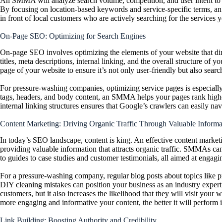
An SMMA will analyze search volume, competition, and user intent to dev
By focusing on location-based keywords and service-specific terms, 
in front of local customers who are actively searching for the services 
On-Page SEO: Optimizing for Search Engines
On-page SEO involves optimizing the elements of your website that dir
titles, meta descriptions, internal linking, and the overall structure 
page of your website to ensure it’s not only user-friendly but also searc
For pressure-washing companies, optimizing service pages is especiall
tags, headers, and body content, an SMMA helps your pages rank higher
internal linking structures ensures that Google’s crawlers can easily n
Content Marketing: Driving Organic Traffic Through Valuable Informa
In today’s SEO landscape, content is king. An effective content market
providing valuable information that attracts organic traffic. SMMAs can
to guides to case studies and customer testimonials, all aimed at enga
For a pressure-washing company, regular blog posts about topics like 
DIY cleaning mistakes can position your business as an industry expert.
customers, but it also increases the likelihood that they will visit you
more engaging and informative your content, the bett
er it will perform 
Link Building: Boosting Authority and Credibility