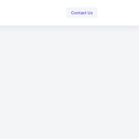
Contact Us