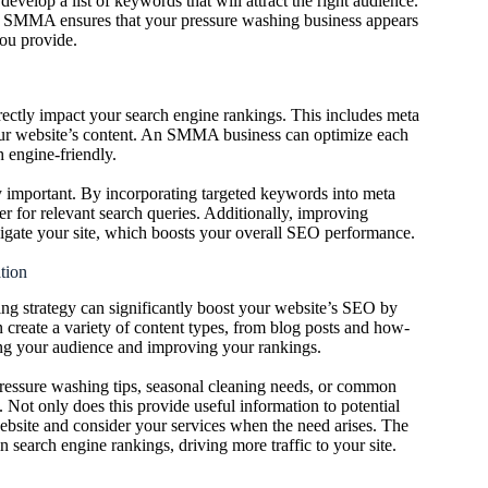
elop a list of keywords that will attract the right audience.
an SMMA ensures that your pressure washing business appears
you provide.
ectly impact your search engine rankings. This includes meta
of your website’s content. An SMMA business can optimize each
h engine-friendly.
y important. By incorporating targeted keywords into meta
 for relevant search queries. Additionally, improving
avigate your site, which boosts your overall SEO performance.
tion
ing strategy can significantly boost your website’s SEO by
 create a variety of content types, from blog posts and how-
ging your audience and improving your rankings.
pressure washing tips, seasonal cleaning needs, or common
 Not only does this provide useful information to potential
r website and consider your services when the need arises. The
in search engine rankings, driving more traffic to your site.