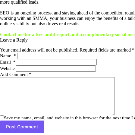
more qualified leads.
SEO is an ongoing process, and staying ahead of the competition requir
working with an SMMA, your business can enjoy the benefits of a tail
online visibility but also drives real results.
Contact me for a free audit report and a complimentary social me
Leave a Reply
Your email address will not be published.
Required fields are marked
*
Name
*
Email
*
Website
Add Comment
*
Save my name, email, and website in this browser for the next time 
Post Comment