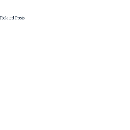
Related Posts