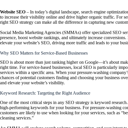
Website SEO
– In today’s digital landscape, search engine optimizati
to increase their visibility online and drive higher organic traffic. For
right SEO strategy can make all the difference in capturing new custo
Social Media Marketing Agencies (SMMAs) offer specialized SEO servic
presence, boost website rankings, and ultimately increase conversions.
elevate your website’s SEO, driving more traffic and leads to your busi
Why SEO Matters for Service-Based Businesses
SEO is about more than just ranking higher on Google—it’s about making
right time. For service-based businesses, local SEO is particularly impo
services within a specific area. When your pressure-washing company’s w
chances of potential customers finding and choosing your business 
and elevate your website’s visibility.
Keyword Research: Targeting the Right Audience
One of the most critical steps in any SEO strategy is keyword research
high-performing keywords for your business. For pressure-washing comp
customers are likely to use when looking for your services, such as “b
cleaning services.”