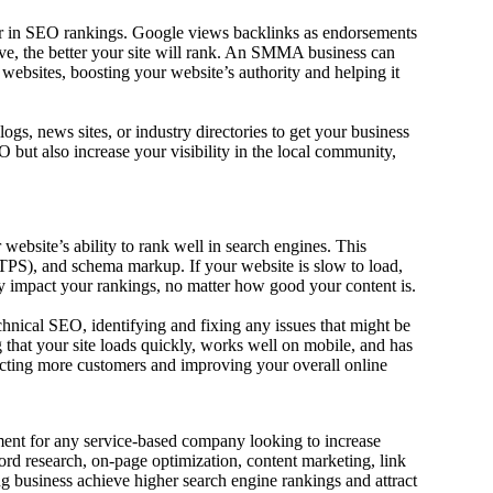
ctor in SEO rankings. Google views backlinks as endorsements
ave, the better your site will rank. An SMMA business can
ebsites, boosting your website’s authority and helping it
ogs, news sites, or industry directories to get your business
but also increase your visibility in the local community,
website’s ability to rank well in search engines. This
HTTPS), and schema markup. If your website is slow to load,
ely impact your rankings, no matter how good your content is.
nical SEO, identifying and fixing any issues that might be
that your site loads quickly, works well on mobile, and has
racting more customers and improving your overall online
ent for any service-based company looking to increase
ord research, on-page optimization, content marketing, link
business achieve higher search engine rankings and attract