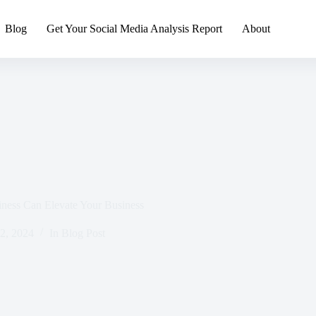
Blog
Get Your Social Media Analysis Report
About
ness Can Elevate Your Business
 2, 2024
In
Blog Post