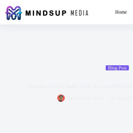
Home
Blog Post
Website’s SEO for Higher Traffic How an SMMA Busi
By
ZM Yasin Moin
On
January