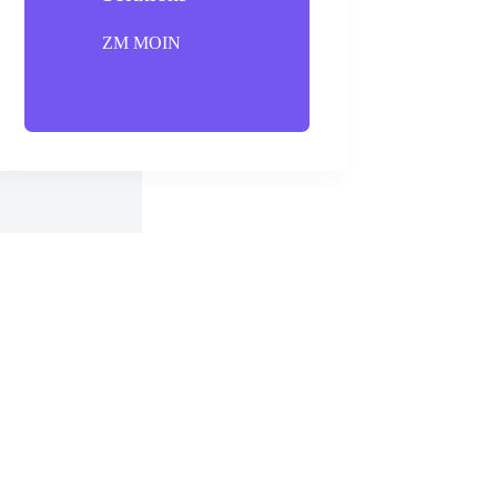
ZM MOIN