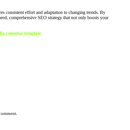
es consistent effort and adaptation to changing trends. By
ored, comprehensive SEO strategy that not only boosts your
dia calendar template.
I comment.