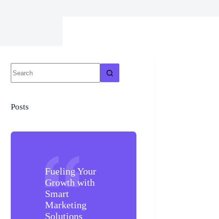
Posts
Fueling Your
Growth with
Smart
Marketing
Solutions