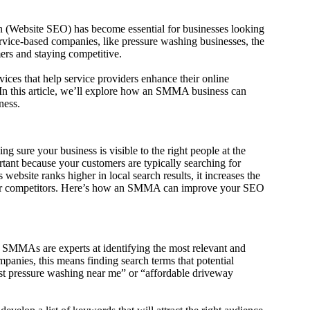
on (Website SEO) has become essential for businesses looking
 service-based companies, like pressure washing businesses, the
mers and staying competitive.
es that help service providers enhance their online
 In this article, we’ll explore how an SMMA business can
ness.
 sure your business is visible to the right people at the
rtant because your customers are typically searching for
ebsite ranks higher in local search results, it increases the
over competitors. Here’s how an SMMA can improve your SEO
. SMMAs are experts at identifying the most relevant and
anies, this means finding search terms that potential
est pressure washing near me” or “affordable driveway