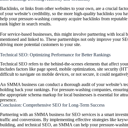
Backlinks, or links from other websites to your own, are a crucial fa
of your website’s credibility, so the more high-quality backlinks you h
help your pressure-washing company acquire backlinks from reputable w
rank higher in search results.
For service-based businesses, this might involve partnering with local bl
mentioned and linked to. These partnerships not only improve your SEO 
driving more potential customers to your site.
Technical SEO: Optimizing Performance for Better Rankings
Technical SEO refers to the behind-the-scenes elements that affect your 
includes factors like page speed, mobile optimization, site security (
difficult to navigate on mobile devices, or not secure, it could negativ
An SMMA business can conduct a thorough audit of your website’s tech
holding back your rankings. For pressure-washing companies, ensuring 
the appropriate schema markup for local businesses is essential for att
presence.
Conclusion: Comprehensive SEO for Long-Term Success
Partnering with an SMMA business for SEO services is a smart investm
traffic and conversions. By implementing effective strategies like keyw
building, and technical SEO, an SMMA can help your pressure-washing 